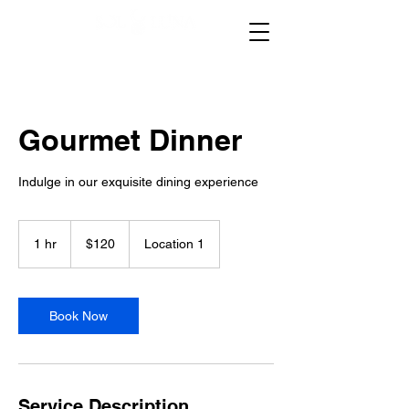
Gourmet Dinner
Indulge in our exquisite dining experience
120
US
1 hr
1
$120
Location 1
dollars
h
Book Now
Service Description