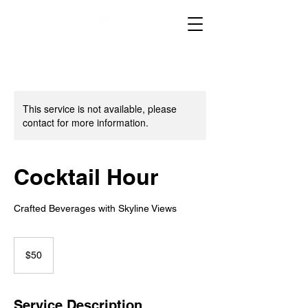
This service is not available, please
contact for more information.
Cocktail Hour
Crafted Beverages with Skyline Views
50
US
$50
dollars
Service Description