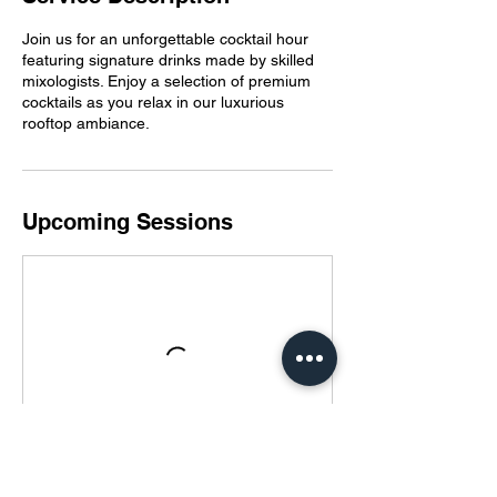
Join us for an unforgettable cocktail hour
featuring signature drinks made by skilled
mixologists. Enjoy a selection of premium
cocktails as you relax in our luxurious
rooftop ambiance.
Upcoming Sessions